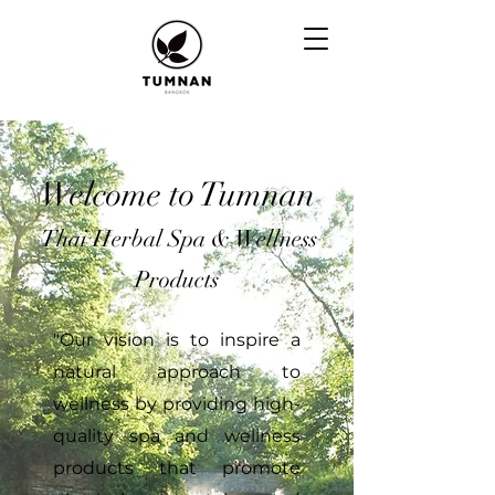
Welcome to Tumnan
Thai
Herbal
Spa
& Wellness
Products
"Our vision is to inspire a
natural approach to
wellness by providing high-
quality spa and wellness
products that promote