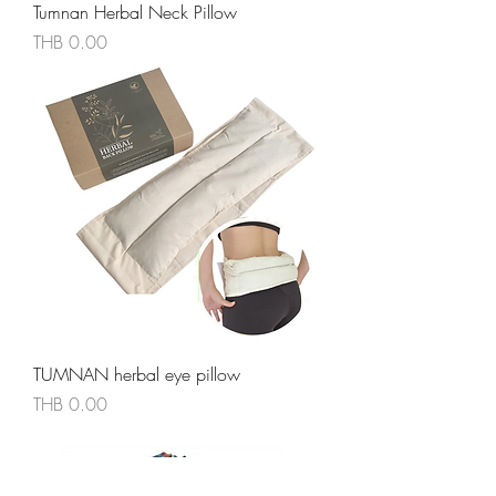
Tumnan Herbal Neck Pillow
價格
THB 0.00
TUMNAN herbal eye pillow
價格
THB 0.00