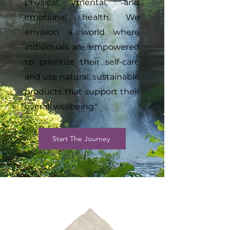
physical, mental, and
emotional health. We
envision a world where
individuals are empowered
to prioritize their self-care
and use natural, sustainable
products that support their
overall wellbeing."
Start The Journey