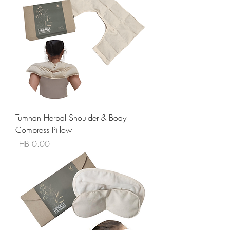
Tumnan Herbal Shoulder & Body
Compress Pillow
價格
THB 0.00