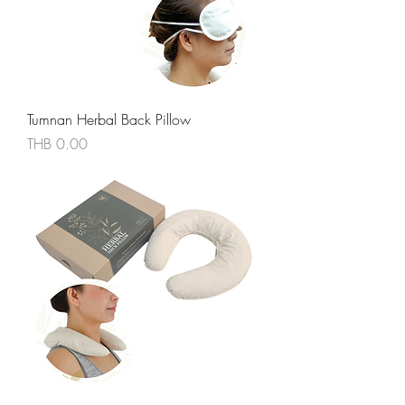
Tumnan Herbal Back Pillow
價格
THB 0.00