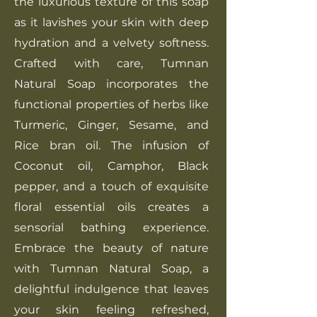
the luxurious texture of this soap
as it lavishes your skin with deep
hydration and a velvety softness.
Crafted with care, Tumnan
Natural Soap incorporates the
functional properties of herbs like
Turmeric, Ginger, Sesame, and
Rice bran oil. The infusion of
Coconut oil, Camphor, Black
pepper, and a touch of exquisite
floral essential oils creates a
sensorial bathing experience.
Embrace the beauty of nature
with Tumnan Natural Soap, a
delightful indulgence that leaves
your skin feeling refreshed,