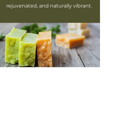
rejuvenated, and naturally vibrant.
COMING SOON