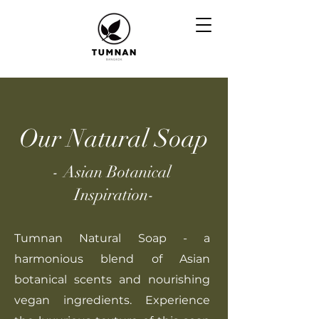
Our Natural Soap
- Asian Botanical
Inspiration-
Tumnan Natural Soap - a
harmonious blend of Asian
botanical scents and nourishing
vegan ingredients. Experience