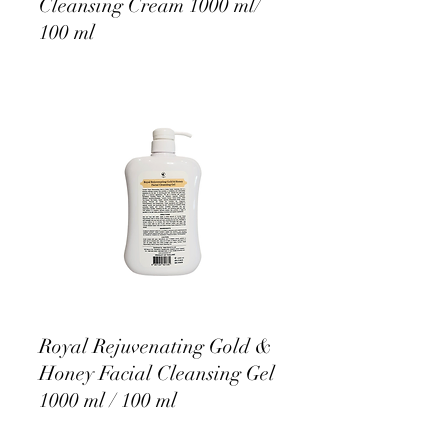
Cleansing Cream 1000 ml/
100 ml
Royal Rejuvenating Gold &
Honey Facial Cleansing Gel
1000 ml / 100 ml