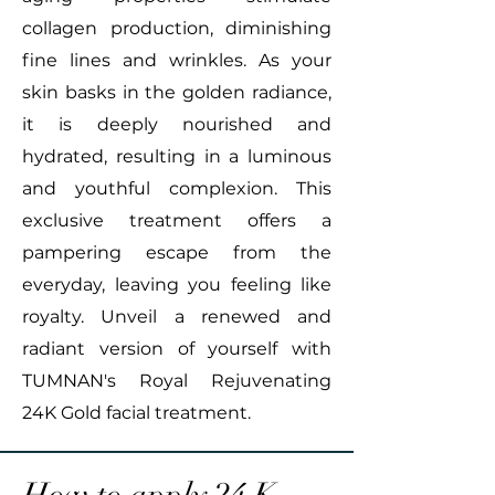
collagen production, diminishing
fine lines and wrinkles. As your
skin basks in the golden radiance,
it is deeply nourished and
hydrated, resulting in a luminous
and youthful complexion. This
exclusive treatment offers a
pampering escape from the
everyday, leaving you feeling like
royalty. Unveil a renewed and
radiant version of yourself with
TUMNAN's Royal Rejuvenating
24K Gold facial treatment.