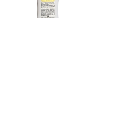
Royal Rejunveating Gold &
Honey Facial Moisturizer
1000 ml / 50 ml