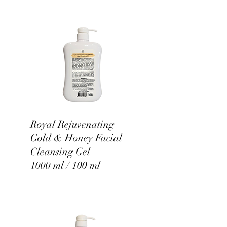
Royal Rejuvenating
Gold & Honey Facial
Cleansing Gel
1000 ml / 100 ml