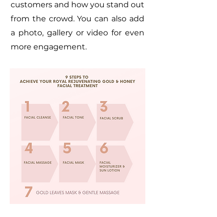
customers and how you stand out
from the crowd. You can also add
a photo, gallery or video for even
more engagement.