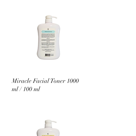
Miracle Facial Toner 1000
ml / 100 ml