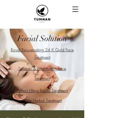
Facial Solution
Royal Rejuvenating 24 K Gold Face
Treatment
Serenity
& Brightening Face
Treatment
Perfect Lifting Facial Treatment
Acne Herbal Treatment