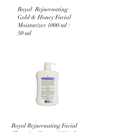
Royal Rejuvenating
Gold & Honey Facial
Moisturizer 1000 ml /
50 ml
Royal Rejuvenating Facial