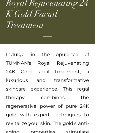
Royal Rejuvenating 24
K Gold Facial
Treatment
Indulge in the opulence of
TUMNAN's Royal Rejuvenating
24K Gold facial treatment, a
luxurious and transformative
skincare experience. This regal
therapy combines the
regenerative power of pure 24K
gold with expert techniques to
revitalize your skin. The gold's anti-
aging properties stimulate