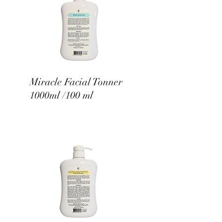
Miracle Facial Tonner
1000ml /100 ml