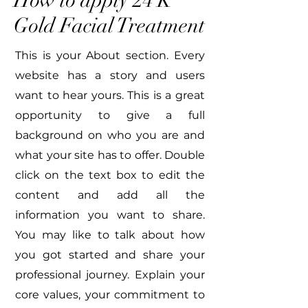
How to apply 24 K
Gold Facial Treatment
This is your About section. Every
website has a story and users
want to hear yours. This is a great
opportunity to give a full
background on who you are and
what your site has to offer. Double
click on the text box to edit the
content and add all the
information you want to share.
You may like to talk about how
you got started and share your
professional journey. Explain your
core values, your commitment to