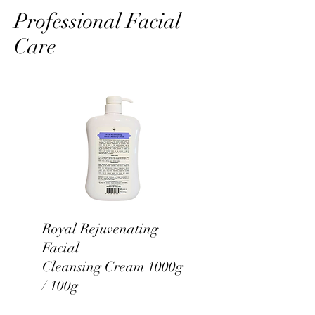
Professional Facial
Care
Royal Rejuvenating
Facial
Cleansing Cream 1000g
/ 100g